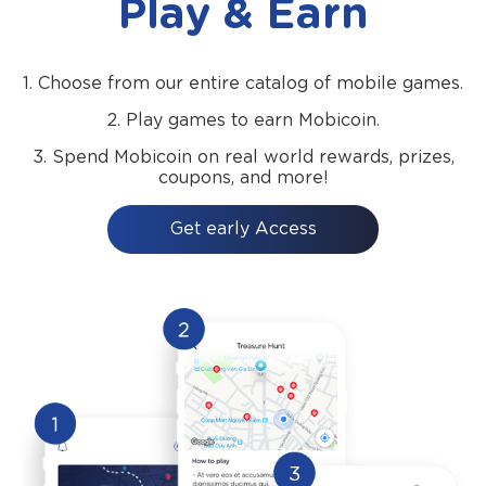
Play & Earn
1.
Choose from our entire catalog of mobile games.
2.
Play games to earn Mobicoin.
3.
Spend Mobicoin on real world rewards, prizes,
coupons, and more!
Get early Access