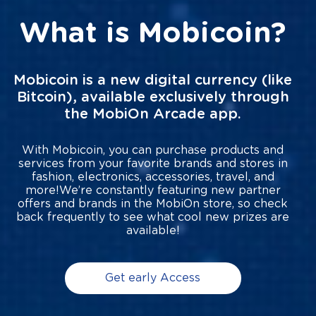
What is Mobicoin?
Mobicoin is a new digital currency (like
Bitcoin), available exclusively through
the MobiOn Arcade app.
With Mobicoin, you can purchase products and
services from your favorite brands and stores in
fashion, electronics, accessories, travel, and
more!We’re constantly featuring new partner
offers and brands in the MobiOn store, so check
back frequently to see what cool new prizes are
available!
Get early Access