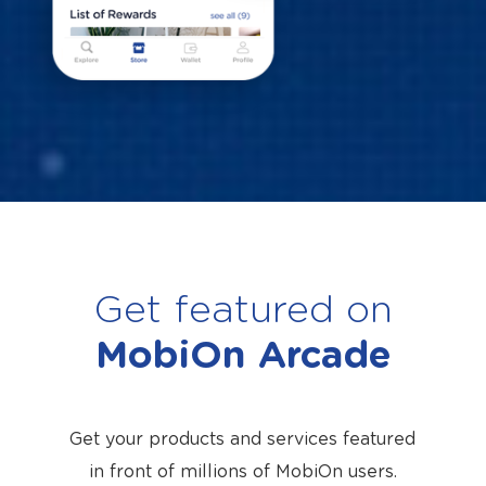
Get featured on
MobiOn Arcade
Get your products and services featured
in front of millions of MobiOn users.