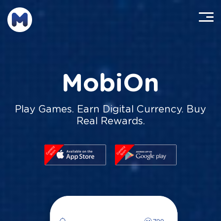
MobiOn
Play Games. Earn Digital Currency. Buy
Real Rewards.