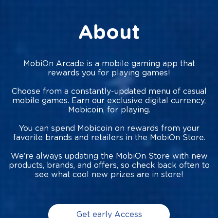
About
MobiOn Arcade is a mobile gaming app that
rewards you for playing games!
Choose from a constantly-updated menu of casual
mobile games. Earn our exclusive digital currency,
Mobicoin, for playing.
You can spend Mobicoin on rewards from your
favorite brands and retailers in the MobiOn Store.
We’re always updating the MobiOn Store with new
products, brands, and offers, so check back often to
see what cool new prizes are in store!
Get early Access