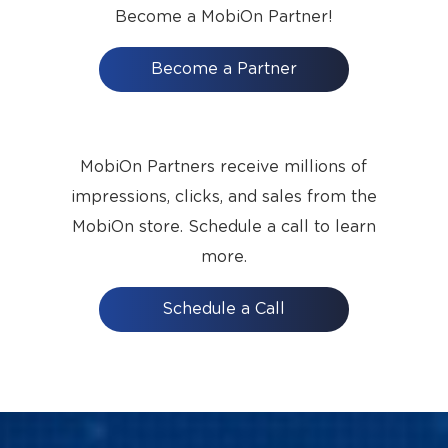
Become a MobiOn Partner!
Become a Partner
MobiOn Partners receive millions of
impressions, clicks, and sales from the
MobiOn store. Schedule a call to learn
more.
Schedule a Call