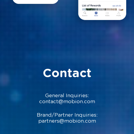
Contact
General Inquiries:
contact@mobion.com
Brand/Partner Inquiries:
partners@mobion.com